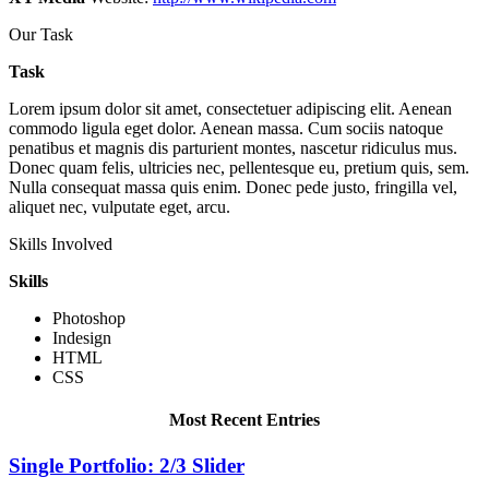
Our Task
Task
Lorem ipsum dolor sit amet, consectetuer adipiscing elit. Aenean
commodo ligula eget dolor. Aenean massa. Cum sociis natoque
penatibus et magnis dis parturient montes, nascetur ridiculus mus.
Donec quam felis, ultricies nec, pellentesque eu, pretium quis, sem.
Nulla consequat massa quis enim. Donec pede justo, fringilla vel,
aliquet nec, vulputate eget, arcu.
Skills Involved
Skills
Photoshop
Indesign
HTML
CSS
Most Recent Entries
Single Portfolio: 2/3 Slider