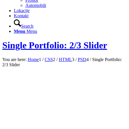
Prostor
Automobili
Lokacije
Kontakt
Search
Menu
Menu
Single Portfolio: 2/3 Slider
You are here:
Home
1
/
CSS
2
/
HTML
3
/
PSD
4
/
Single Portfolio:
2/3 Slider