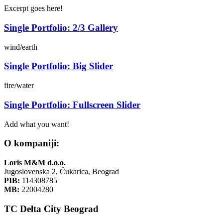
Excerpt goes here!
Single Portfolio: 2/3 Gallery
wind/earth
Single Portfolio: Big Slider
fire/water
Single Portfolio: Fullscreen Slider
Add what you want!
O kompaniji:
Loris M&M d.o.o.
Jugoslovenska 2, Čukarica, Beograd
PIB:
114308785
MB:
22004280
TC Delta City Beograd