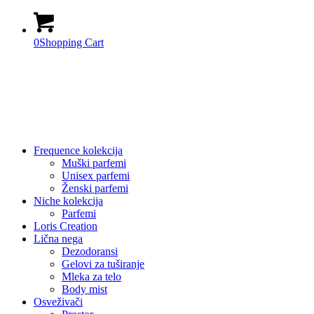
0
Shopping Cart
Frequence kolekcija
Muški parfemi
Unisex parfemi
Ženski parfemi
Niche kolekcija
Parfemi
Loris Creation
Lična nega
Dezodoransi
Gelovi za tuširanje
Mleka za telo
Body mist
Osveživači