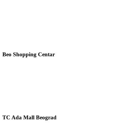
Beo Shopping Centar
TC Ada Mall Beograd